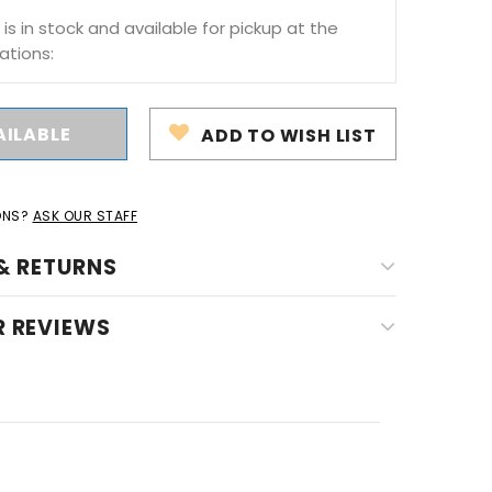
 is in stock and available for pickup at the
ations:
ADD TO WISH LIST
ONS?
ASK OUR STAFF
& RETURNS
 REVIEWS