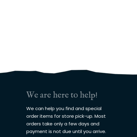
We are here to help!
We can help you find and special
order items for store pick-up. Most
orders take only a few days and
payment is not due until you arrive.