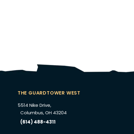
THE GUARDTOWER WEST
5514 Nike Drive,
Columbus, OH 43204
(614) 488-4311