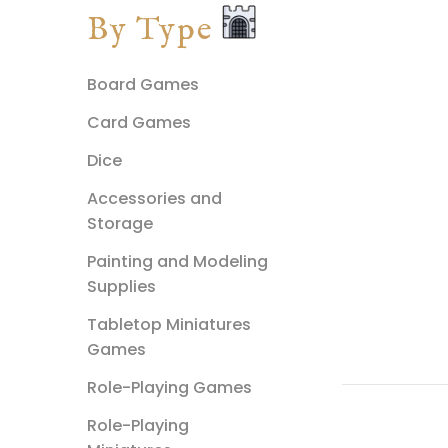
By Type
Board Games
Card Games
Dice
Accessories and
Storage
Painting and Modeling
Supplies
Tabletop Miniatures
Games
Role-Playing Games
Role-Playing