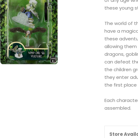
of any age wh
these young st
The world of t
have a magical
these adventur
allowing them t
dragons, gobli
can defeat th
the children g
they enter adu
the first place
Each character
assembled.
Store Availa