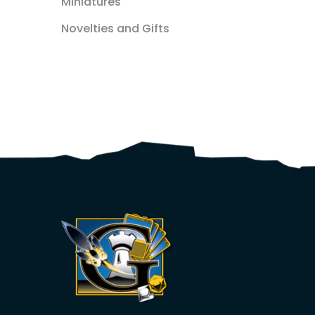
Miniatures
Novelties and Gifts