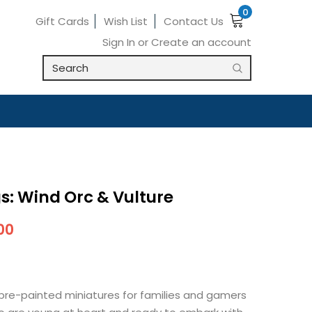
0
Gift Cards
Wish List
Contact Us
Sign In
or
Create an account
s: Wind Orc & Vulture
00
pre-painted miniatures for families and gamers