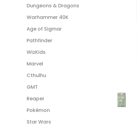
Dungeons & Dragons
Warhammer 40K
Age of Sigmar
Pathfinder
WizKids
Marvel
Cthulhu
GMT
Reaper
Pokémon
Star Wars