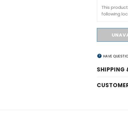
This product
following loc
HAVE QUESTI
SHIPPING 
CUSTOMER