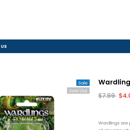
 US
Wardling
Sale
Sold Out
$7.99
$4.
Wardlings are 