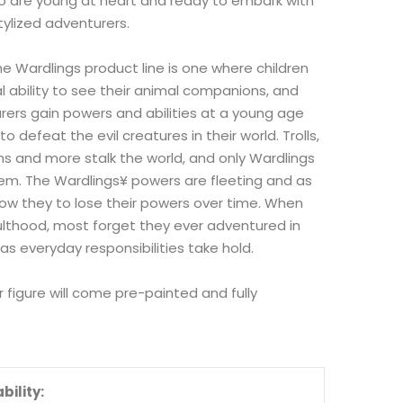
o are young at heart and ready to embark with
ylized adventurers.
he Wardlings product line is one where children
 ability to see their animal companions, and
ers gain powers and abilities at a young age
o defeat the evil creatures in their world. Trolls,
ns and more stalk the world, and only Wardlings
em. The Wardlings¥ powers are fleeting and as
row they to lose their powers over time. When
lthood, most forget they ever adventured in
 as everyday responsibilities take hold.
 figure will come pre-painted and fully
bility: