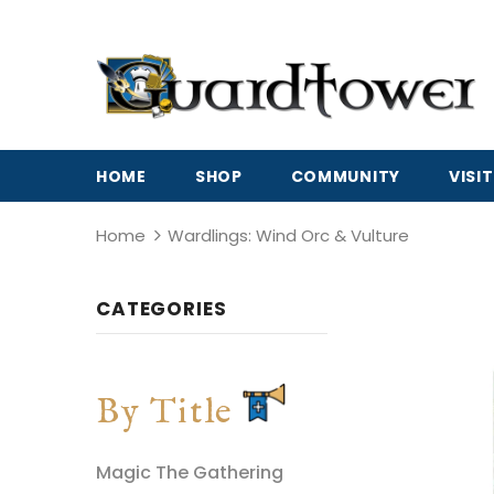
HOME
SHOP
COMMUNITY
VISIT
Home
Wardlings: Wind Orc & Vulture
CATEGORIES
By Title
Magic The Gathering