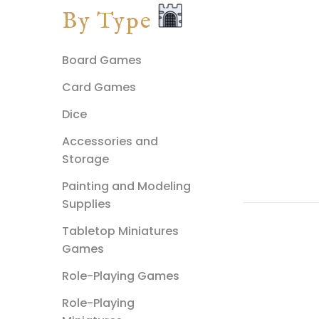
By Type
Board Games
Card Games
Dice
Accessories and
Storage
Painting and Modeling
Supplies
Tabletop Miniatures
Games
Role-Playing Games
Role-Playing