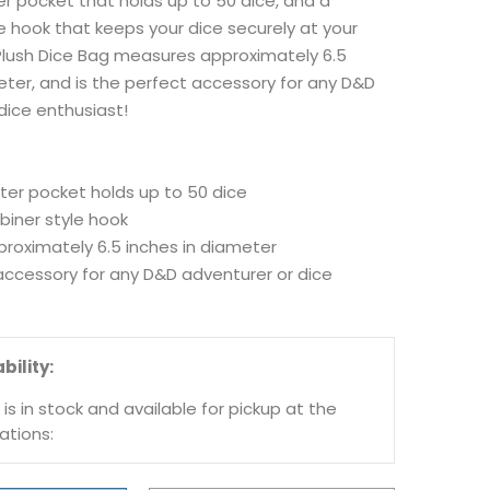
r pocket that holds up to 50 dice, and a
e hook that keeps your dice securely at your
 Plush Dice Bag measures approximately 6.5
eter, and is the perfect accessory for any D&D
dice enthusiast!
ter pocket holds up to 50 dice
abiner style hook
roximately 6.5 inches in diameter
accessory for any D&D adventurer or dice
bility:
 is in stock and available for pickup at the
ations: