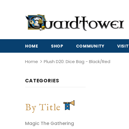
HOME
SHOP
COMMUNITY
VISIT
Home
Plush D20: Dice Bag - Black/Red
CATEGORIES
By Title
Magic The Gathering