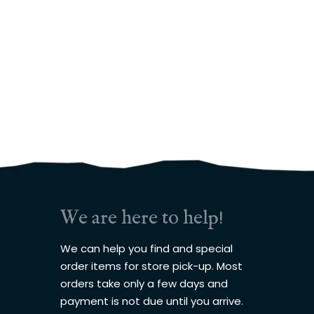
We are here to help!
We can help you find and special
order items for store pick-up. Most
orders take only a few days and
payment is not due until you arrive.