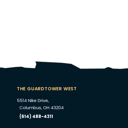
THE GUARDTOWER WEST
5514 Nike Drive,
Columbus, OH 43204
(614) 488-4311