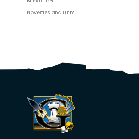
Miniatures
Novelties and Gifts