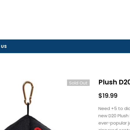
 US
Plush D20
Sold Out
$19.99
Need +5 to di
new D20 Plush
ever-popular j