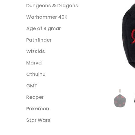
Dungeons & Dragons
Warhammer 40K
Age of Sigmar
Pathfinder
WizKids
Marvel
Cthulhu
GMT
Reaper
Pokémon
Star Wars