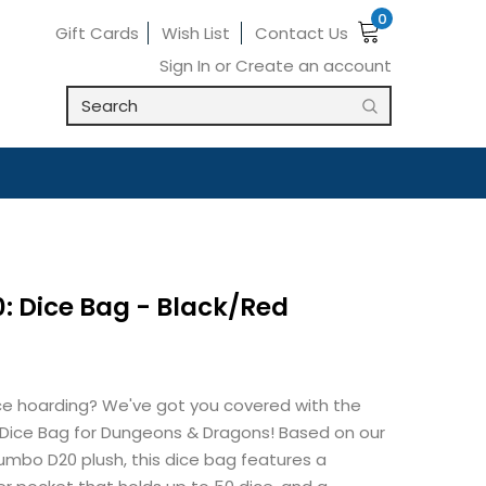
0
Gift Cards
Wish List
Contact Us
Sign In
or
Create an account
: Dice Bag - Black/Red
ce hoarding? We've got you covered with the
 Dice Bag for Dungeons & Dragons! Based on our
umbo D20 plush, this dice bag features a