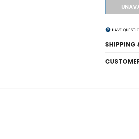
HAVE QUESTI
SHIPPING 
CUSTOMER