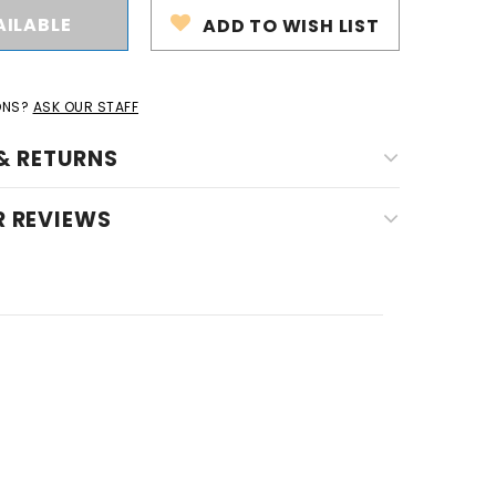
ADD TO WISH LIST
ONS?
ASK OUR STAFF
& RETURNS
 REVIEWS