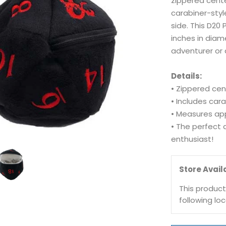
zippered cente
carabiner-styl
side. This D20
inches in diam
adventurer or 
Details:
• Zippered cen
• Includes car
• Measures app
• The perfect 
enthusiast!
Store Availa
This product
following loc